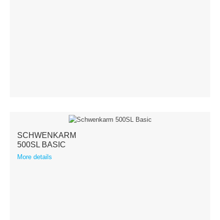
Terms & Conditions
Shipping
Hose reeler
Steel
Stainless steel
Accessories
SCHWENKARM
500SL BASIC
Spare parts
More details
Swivel Arms
Kranich Type SL
Kranich Type SDE