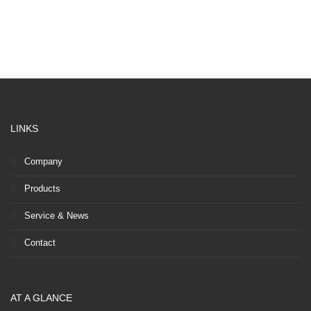
LINKS
Company
Products
Service & News
Contact
AT A GLANCE