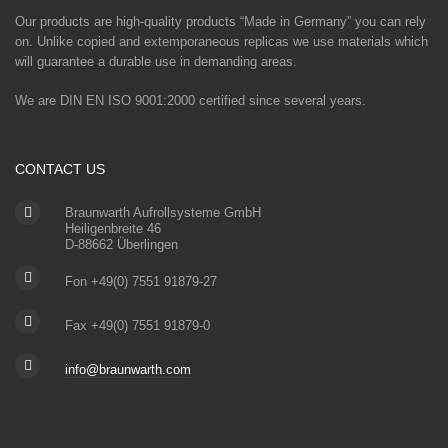
Our products are high-quality products “Made in Germany” you can rely
on. Unlike copied and extemporaneous replicas we use materials which
will guarantee a durable use in demanding areas.
We are DIN EN ISO 9001:2000 certified since several years.
CONTACT US
Braunwarth Aufrollsysteme GmbH
Heiligenbreite 46
D-88662 Überlingen
Fon +49(0) 7551 91879-27
Fax +49(0) 7551 91879-0
info@braunwarth.com