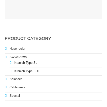
Balancer
Cable reels
Special
PRODUCT CATEGORY
Service & News
Hose reeler
News
Swivel Arms
Downloads
Kranich Type SL
Kranich Type SDE
Contact
Balancer
Contact form
Cable reels
Contact person
Special
Imprint