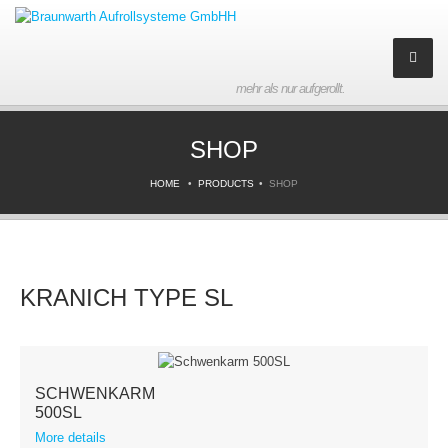
mehr als nur aufgerollt.
Company
SHOP
About us
HOME
PRODUCTS
SHOP
History
Partner
KRANICH TYPE SL
Contact
Imprint
SCHWENKARM
Products
500SL
More details
Downloads