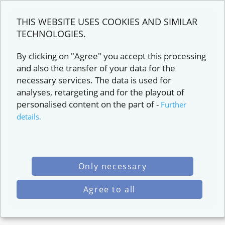
THIS WEBSITE USES COOKIES AND SIMILAR
TECHNOLOGIES.
By clicking on "Agree" you accept this processing
and also the transfer of your data for the
necessary services. The data is used for
analyses, retargeting and for the playout of
personalised content on the part of
-
Further
details.
Only necessary
Agree to all