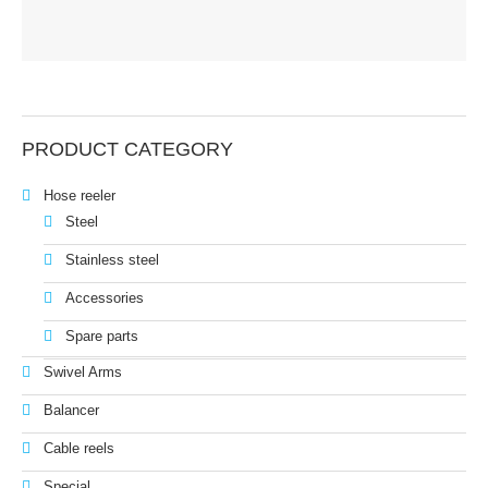
PRODUCT CATEGORY
Hose reeler
Steel
Stainless steel
Accessories
Spare parts
Swivel Arms
Balancer
Cable reels
Special