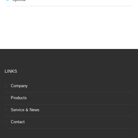
LINKS
Company
Products
Service & News
Contact