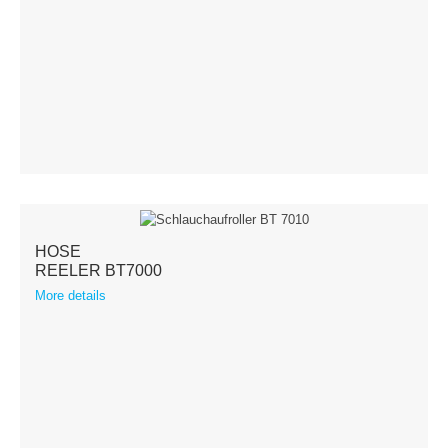
HOSE
REELER BT7000
More details