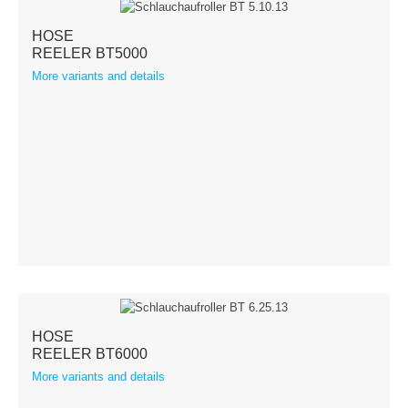
HOSE
REELER BT5000
More variants and details
HOSE
REELER BT6000
More variants and details