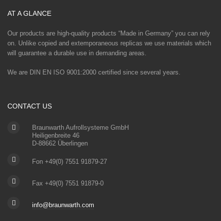
AT A GLANCE
Our products are high-quality products “Made in Germany” you can rely
on. Unlike copied and extemporaneous replicas we use materials which
will guarantee a durable use in demanding areas.
We are DIN EN ISO 9001:2000 certified since several years.
CONTACT US
Braunwarth Aufrollsysteme GmbH
Heiligenbreite 46
D-88662 Überlingen
Fon +49(0) 7551 91879-27
Fax +49(0) 7551 91879-0
info@braunwarth.com