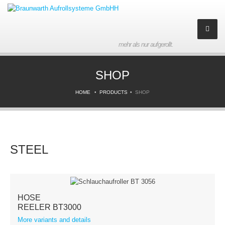
mehr als nur aufgerollt.
Company
SHOP
About us
HOME
PRODUCTS
SHOP
History
Partner
STEEL
Contact
Imprint
HOSE
Products
REELER BT3000
More variants and details
Downloads