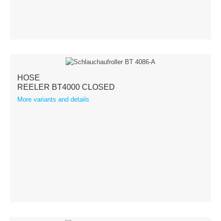
Balancer
Cable reels
Special
HOSE
Service & News
REELER BT4000 CLOSED
More variants and details
News
Downloads
Contact
Contact form
Contact person
Imprint