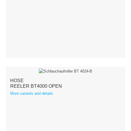
Terms & Conditions
Shipping
Hose reeler
Steel
Stainless steel
Accessories
HOSE
REELER BT4000 OPEN
Spare parts
More variants and details
Swivel Arms
Kranich Type SL
Kranich Type SDE