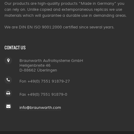
Our products are high-quality products “Made in Germany” you
can rely on. Unlike copied and extemporaneous replicas we use
materials which will guarantee a durable use in demanding areas.
We are DIN EN ISO 9001:2000 certified since several years.
CONTACT US
Braunwarth Aufrollsysteme GmbH
Heiligenbreite 46
D-88662 Überlingen
Fon +49(0) 7551 91879-27
Fax +49(0) 7551 91879-0
info@braunwarth.com