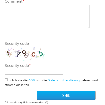
Comment
*
Security code
Security code
*
Ich habe die
AGB
und die
Datenschutzerklärung
gelesen und
stimme dieser zu.
All mandatory fields are marked (*)