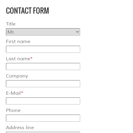
CONTACT FORM
Terms & Conditions
Title
Shipping
Hose reeler
First name
Steel
Last name
*
Stainless steel
Company
Accessories
Spare parts
E-Mail
*
Swivel Arms
Phone
Kranich Type SL
Address line
Kranich Type SDE