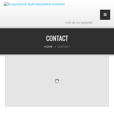
mehr als nur aufgerollt.
Company
CONTACT
About us
HOME
CONTACT
History
Partner
Contact
Imprint
Products
Downloads