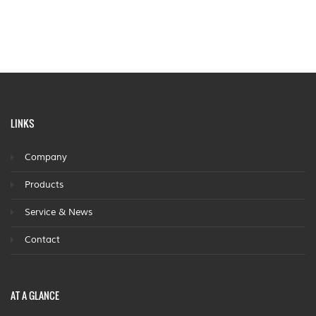
LINKS
Company
Products
Service & News
Contact
AT A GLANCE