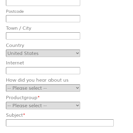
Balancer
Postcode
Cable reels
Town / City
Special
Country
Service & News
Internet
News
Downloads
How did you hear about us
Contact
Productgroup
*
Contact form
Subject
*
Contact person
Imprint